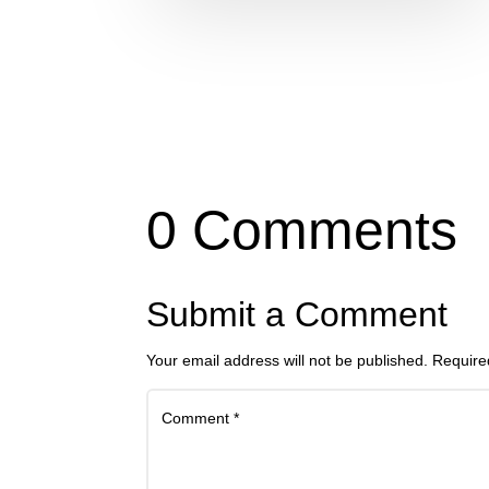
0 Comments
Submit a Comment
Your email address will not be published.
Require