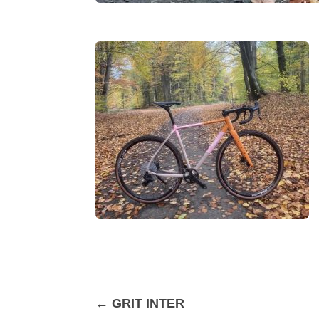
←
GRIT INTER