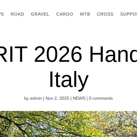
WS
ROAD
GRAVEL
CARGO
MTB
CROSS
SUPPO
RIT 2026 Han
Italy
by
admin
|
Nov 2, 2025
|
NEWS
|
0 comments