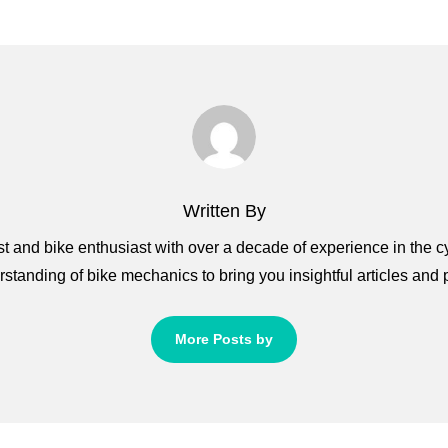
Written By
 and bike enthusiast with over a decade of experience in the c
standing of bike mechanics to bring you insightful articles and pr
More Posts by