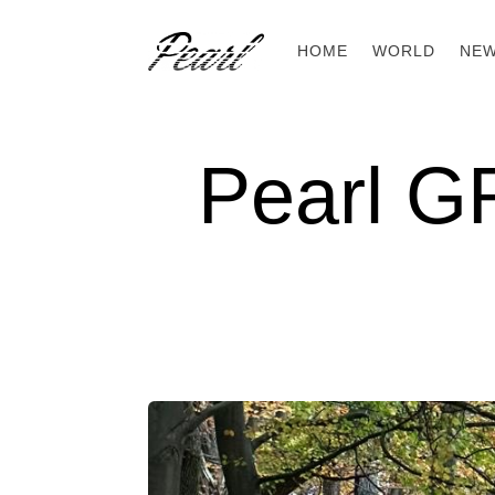
HOME
WORLD
NE
Pearl G