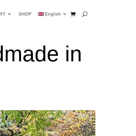
RT
SHOP
English
dmade in