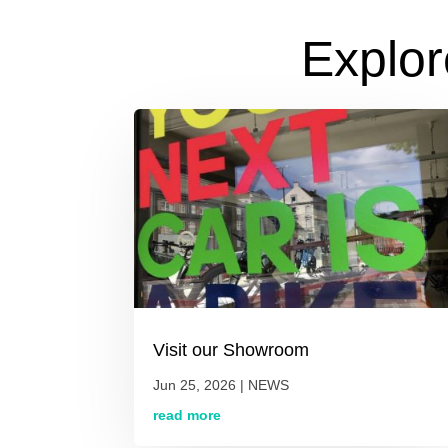
Explor
Visit our Showroom
Jun 25, 2026
|
NEWS
read more