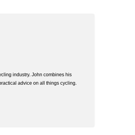
ycling industry. John combines his
actical advice on all things cycling.