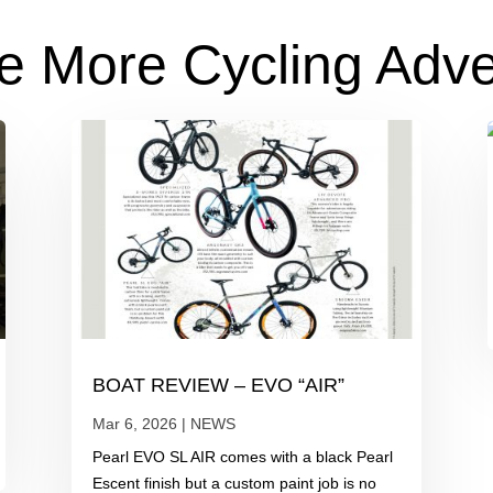
e More Cycling Adv
BOAT REVIEW – EVO “AIR”
Mar 6, 2026
|
NEWS
Pearl EVO SL AIR comes with a black Pearl
Escent finish but a custom paint job is no