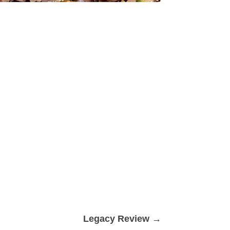
Legacy Review
→