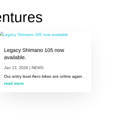
entures
Legacy Shimano 105 now
available.
Jan 13, 2026
|
NEWS
Our entry level Aero bikes are online again .
read more