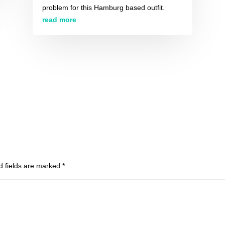
problem for this Hamburg based outfit.
read more
d fields are marked
*