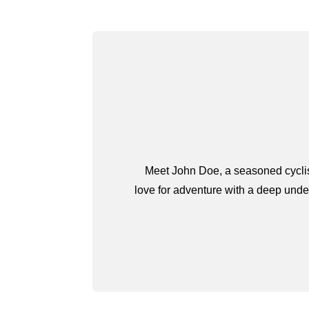
Meet John Doe, a seasoned cyclist
love for adventure with a deep under