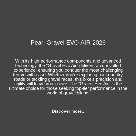
Pearl Gravel EVO AIR 2026
With its high-performance components and advanced
technology, the “Gravel Evo Air” delivers an unrivalled
experience, ensuring you conquer the most challenging
terrain with ease. Whether you’re exploring backcountry
roads or tackling gravel races, this bike’s precision and
agility will leave you in awe. The “Gravel Evo Air” is the
ultimate choice for those seeking top-tier performance in the
world of gravel biking.
Discover more..