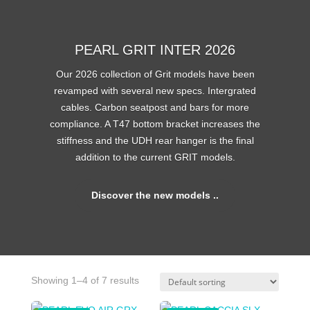
PEARL GRIT INTER 2026
Our 2026 collection of Grit models have been
revamped with several new specs. Intergrated
cables. Carbon seatpost and bars for more
compliance. A T47 bottom bracket increases the
stiffness and the UDH rear hanger is the final
addition to the current GRIT models.
Discover the new models ..
Showing 1–4 of 7 results