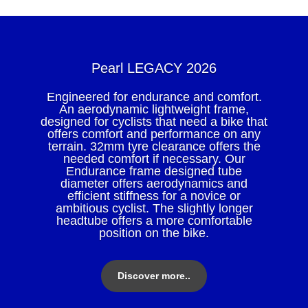
Pearl LEGACY 2026
Engineered for endurance and comfort.
An aerodynamic lightweight frame,
designed for cyclists that need a bike that
offers comfort and performance on any
terrain. 32mm tyre clearance offers the
needed comfort if necessary. Our
Endurance frame designed tube
diameter offers aerodynamics and
efficient stiffness for a novice or
ambitious cyclist. The slightly longer
headtube offers a more comfortable
position on the bike.
Discover more..