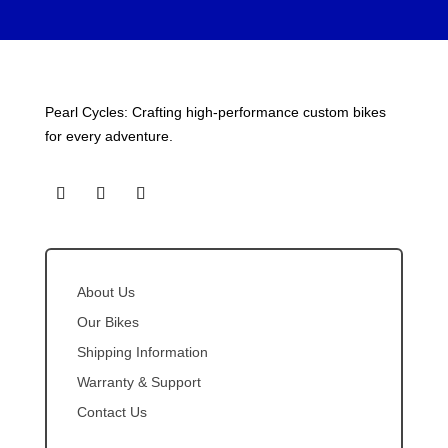
Pearl Cycles: Crafting high-performance custom bikes
for every adventure.
About Us
Our Bikes
Shipping Information
Warranty & Support
Contact Us