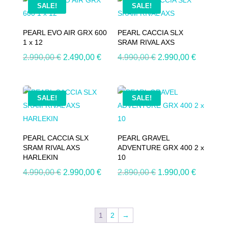
SALE!
SALE!
PEARL EVO AIR GRX 600
PEARL CACCIA SLX
1 x 12
SRAM RIVAL AXS
Original
Current
Original
Current
2.990,00
€
2.490,00
€
4.990,00
€
2.990,00
€
price
price
price
price
was:
is:
was:
is:
2.990,00 €.
2.490,00 €.
4.990,00 €.
2.990,00
SALE!
SALE!
PEARL CACCIA SLX
PEARL GRAVEL
SRAM RIVAL AXS
ADVENTURE GRX 400 2 x
HARLEKIN
10
Original
Current
Original
Current
4.990,00
€
2.990,00
€
2.890,00
€
1.990,00
€
price
price
price
price
was:
is:
was:
is:
4.990,00 €.
2.990,00 €.
2.890,00 €.
1.990,00
1
2
→