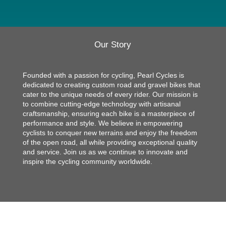
Our Story
Founded with a passion for cycling, Pearl Cycles is
dedicated to creating custom road and gravel bikes that
cater to the unique needs of every rider. Our mission is
to combine cutting-edge technology with artisanal
craftsmanship, ensuring each bike is a masterpiece of
performance and style. We believe in empowering
cyclists to conquer new terrains and enjoy the freedom
of the open road, all while providing exceptional quality
and service. Join us as we continue to innovate and
inspire the cycling community worldwide.