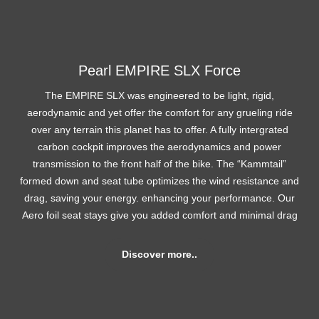
Pearl EMPIRE SLX Force
The EMPIRE SLX was engineered to be light, rigid,
aerodynamic and yet offer the comfort for any grueling ride
over any terrain this planet has to offer. A fully intergrated
carbon cockpit improves the aerodynamics and power
transmission to the front half of the bike. The “Kammtail”
formed down and seat tube optimizes the wind resistance and
drag, saving your energy. enhancing your performance. Our
Aero foil seat stays give you added comfort and minimal drag
Discover more..