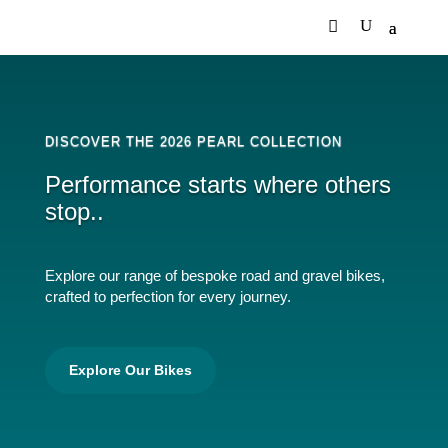
DISCOVER THE 2026 PEARL COLLECTION
Performance starts where others
stop..
Explore our range of bespoke road and gravel bikes,
crafted to perfection for every journey.
Explore Our Bikes