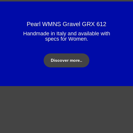
Pearl WMNS Gravel GRX 612
Handmade in Italy and available with
specs for Women.
Discover more..