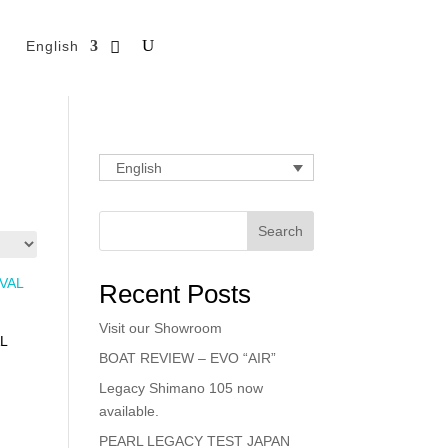
English
English
Search
Recent Posts
Visit our Showroom
L
BOAT REVIEW – EVO “AIR”
Legacy Shimano 105 now
available.
PEARL LEGACY TEST JAPAN