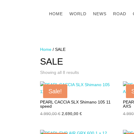
HOME
WORLD
NEWS
ROAD
Home
/ SALE
SALE
Showing all 8 results
Sale!
PEARL CACCIA SLX Shimano 105 11
PEAR
speed
AXS
Original
Current
4.990,00
€
2.690,00
€
4.99
price
price
was:
is: