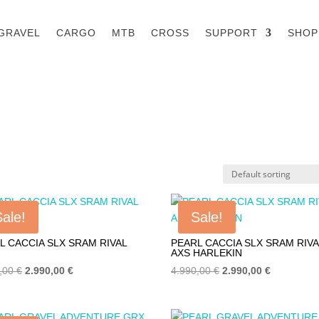
GRAVEL
CARGO
MTB
CROSS
SUPPORT
SHOP
Sale!
Sale!
L CACCIA SLX SRAM RIVAL
PEARL CACCIA SLX SRAM RIVA
AXS HARLEKIN
Original
Current
Original
Current
0,00
€
2.990,00
€
4.990,00
€
2.990,00
€
price
price
price
price
was:
is:
was:
is: