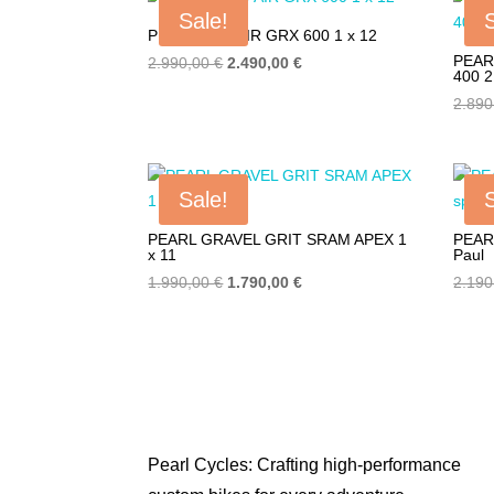
4.990,00 €.
2.690,00 €.
Sale!
PEARL EVO AIR GRX 600 1 x 12
PEAR
Original
Current
2.990,00
€
2.490,00
€
400 2
price
price
2.89
was:
is:
2.990,00 €.
2.490,00 €.
Sale!
PEARL GRAVEL GRIT SRAM APEX 1
PEAR
x 11
Paul
Original
Current
1.990,00
€
1.790,00
€
2.19
price
price
was:
is:
1.990,00 €.
1.790,00 €.
Pearl Cycles: Crafting high-performance