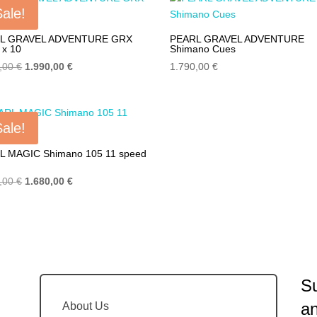
4.990,00 €.
2.990,00 €.
4.990,00 €.
2.990,00 €
Sale!
L GRAVEL ADVENTURE GRX
PEARL GRAVEL ADVENTURE
 x 10
Shimano Cues
Original
Current
0,00
€
1.990,00
€
1.790,00
€
price
price
was:
is:
2.890,00 €.
1.990,00 €.
Sale!
L MAGIC Shimano 105 11 speed
Original
Current
0,00
€
1.680,00
€
price
price
was:
is:
2.190,00 €.
1.680,00 €.
Su
a
About Us