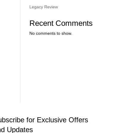
.
Legacy Review
Recent Comments
No comments to show.
bscribe for Exclusive Offers
nd Updates