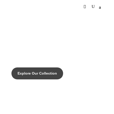
DISCOVER THE PINNACLE OF CUSTOM CYCLING
EMPIRE SLX - Engineered
perfomance for any terrain.
Explore Our Collection