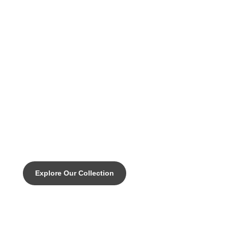
DISCOVER THE PINNACLE OF CUSTOM CYCLING
Legacy - Your "all can do"
everyday endurance bike with all
of the performance
characteristics you need.
Explore Our Collection