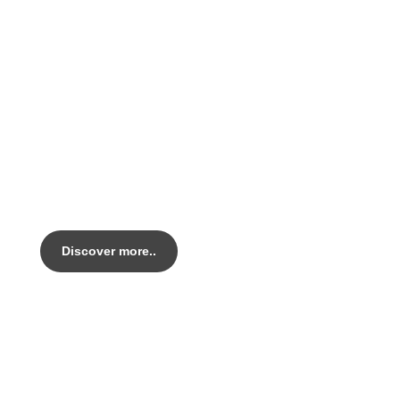
PEARL KRIT
Legacy AL Handmade in Italy.
Out top tier alloy Endurance bike.
Discover more..