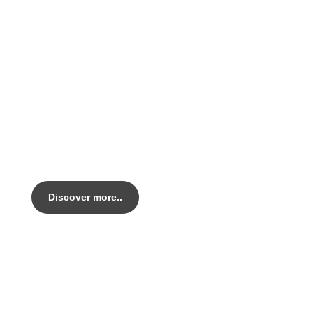
PEARL LEGACY AL
Legacy AL Handmade in Italy.
Out top tier alloy Endurance bike.
Discover more..