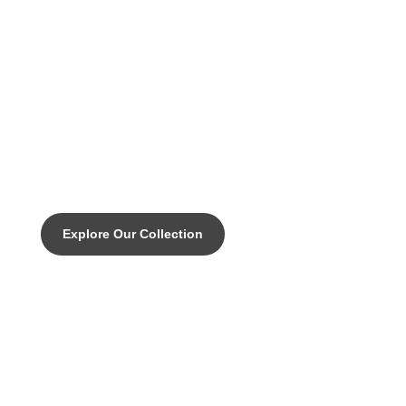
DISCOVER THE PINNACLE OF CUSTOM CYCLING
Caccia SLX.Vertical
Explore Our Collection