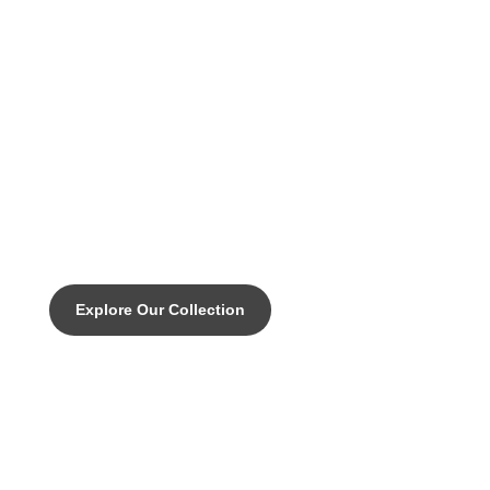
DISCOVER THE PINNACLE OF CUSTOM CYCLING
MAGIC -Our entry level rim brake
road bike with all the right moves.
Explore Our Collection