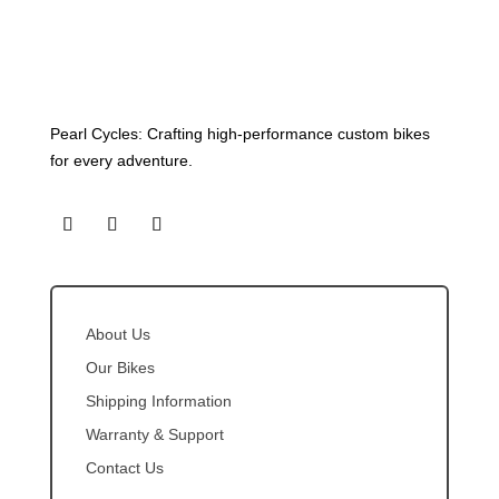
Pearl Cycles: Crafting high-performance custom bikes
for every adventure.
About Us
Our Bikes
Shipping Information
Warranty & Support
Contact Us