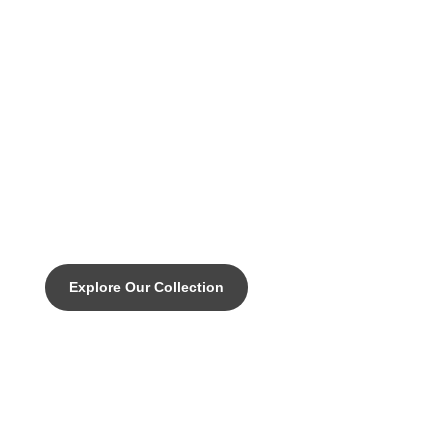
DISCOVER THE PINNACLE OF CUSTOM CYCLING
EMPIRE SLX - Engineered
perfomance for any terrain.
Explore Our Collection