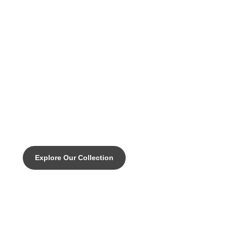
DISCOVER THE PINNACLE OF CUSTOM CYCLING
DICE AERO DISC - "the need for
Speed"Rigid and Aerodynamic. A
pure racing maschine.
Explore Our Collection