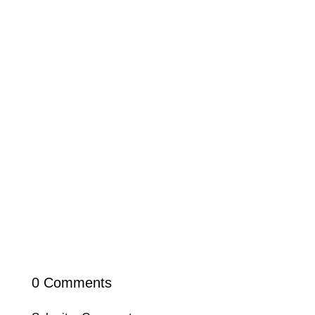
0 Comments