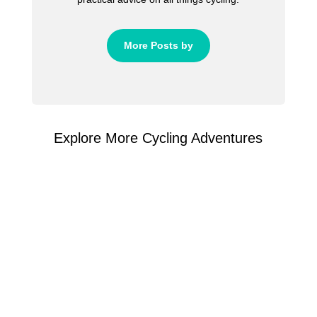
More Posts by
Explore More Cycling Adventures