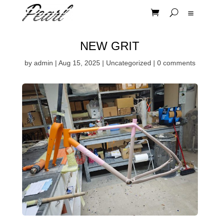
NEW GRIT
by
admin
|
Aug 15, 2025
|
Uncategorized
|
0 comments