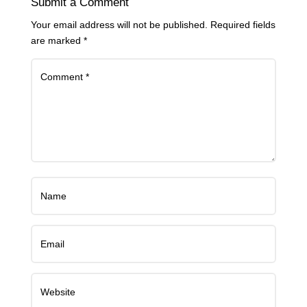
Submit a Comment
Your email address will not be published.
Required fields
are marked
*