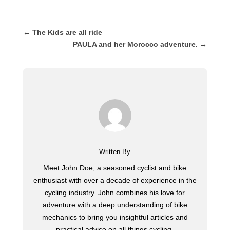
←
The Kids are all ride
PAULA and her Morocco adventure.
→
Written By
Meet John Doe, a seasoned cyclist and bike
enthusiast with over a decade of experience in the
cycling industry. John combines his love for
adventure with a deep understanding of bike
mechanics to bring you insightful articles and
practical advice on all things cycling.