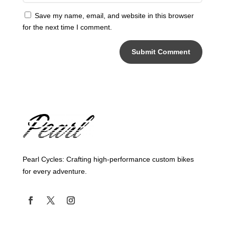
Save my name, email, and website in this browser
for the next time I comment.
Submit Comment
Pearl Cycles: Crafting high-performance custom bikes
for every adventure.