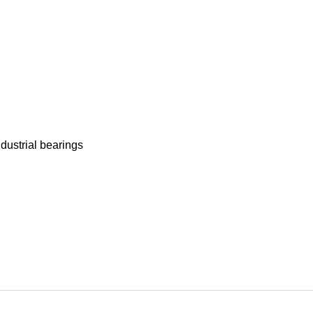
ndustrial bearings