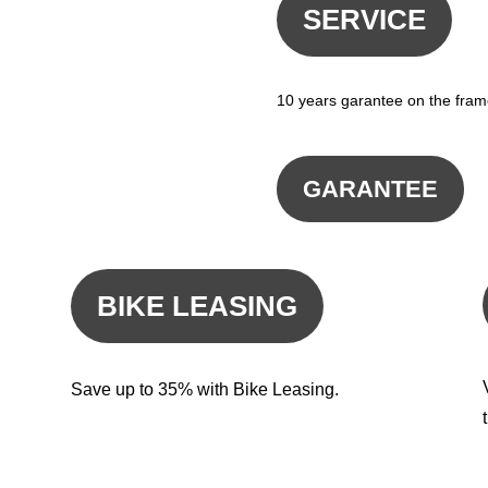
SERVICE
10 years garantee on the fram
GARANTEE
BIKE LEASING
Save up to 35% with Bike Leasing.