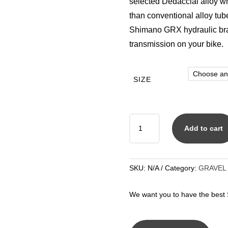
selected Dedacciai alloy wh
than conventional alloy tu
Shimano GRX hydraulic bra
transmission on your bike.
SIZE
PEARL
Add to cart
GRAVEL
GRIT
GRX
400
SKU:
N/A
Category:
GRAVEL
2
X
We want you to have the best S
10
QUANTITY