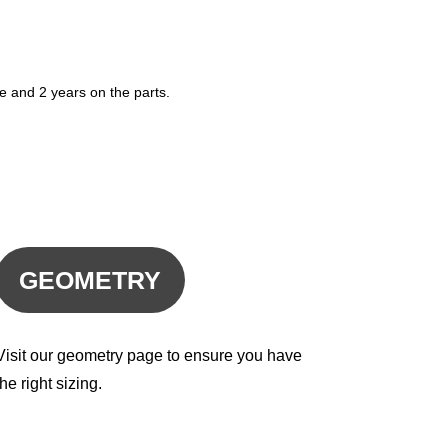
e and 2 years on the parts.
GEOMETRY
Visit our geometry page to ensure you have
the right sizing.