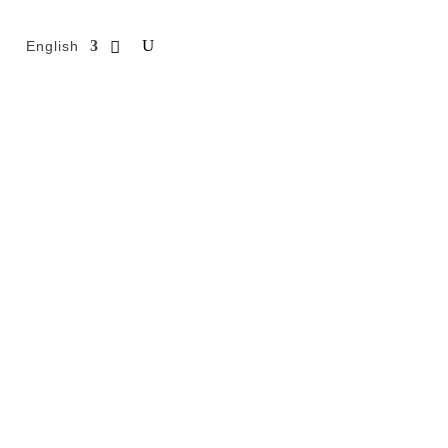
English