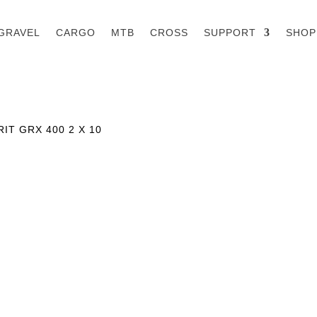
GRAVEL
CARGO
MTB
CROSS
SUPPORT
SHOP
IT GRX 400 2 X 10