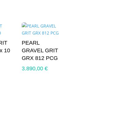
RIT
PEARL
x 10
GRAVEL GRIT
GRX 812 PCG
3.890,00
€