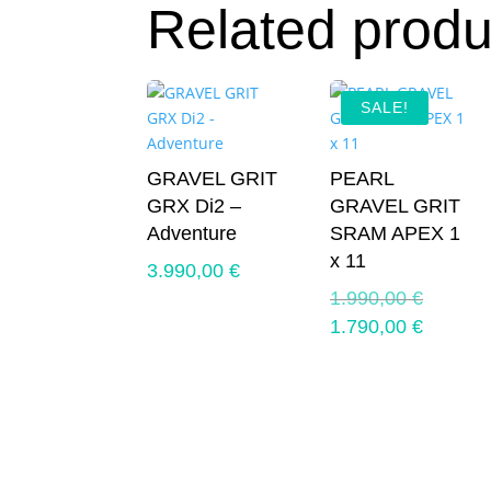
Related produ
SALE!
GRAVEL GRIT
PEARL
GRX Di2 –
GRAVEL GRIT
Adventure
SRAM APEX 1
x 11
3.990,00
€
Original
1.990,00
€
price
Current
1.790,00
€
was:
price
1.990,0
is:
1.790,0