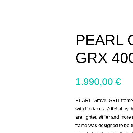
PEARL 
GRX 400
1.990,00
€
PEARL Gravel GRIT frames 
with Dedaccia 7003 alloy, 
are lighter, stiffer and more
frame was designed to be t