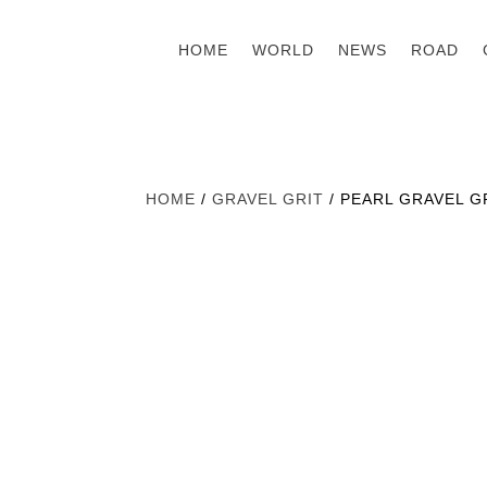
HOME
WORLD
NEWS
ROAD
HOME
/
GRAVEL GRIT
/ PEARL GRAVEL GR