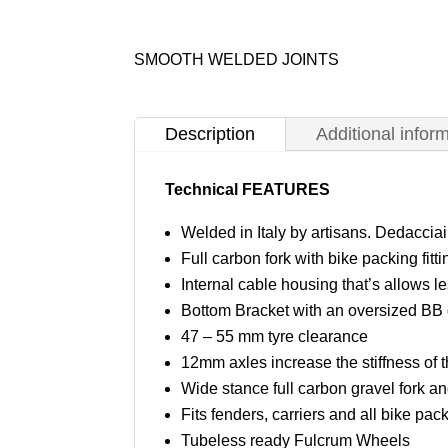
SMOOTH WELDED JOINTS
Description
Additional infor
Technical FEATURES
Welded in Italy by artisans. Dedaccia
Full carbon fork with bike packing fitti
Internal cable housing that’s allows 
Bottom Bracket with an oversized BB 
47 – 55 mm tyre clearance
12mm axles increase the stiffness of 
Wide stance full carbon gravel fork and
Fits fenders, carriers and all bike pac
Tubeless ready Fulcrum Wheels