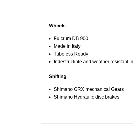
Wheels
Fulcrum DB 900
Made in Italy
Tubeless Ready
Indestructible and weather resistant i
Shifting
Shimano GRX mechanical Gears
Shimano Hydraulic disc brakes