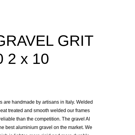
GRAVEL GRIT
 2 x 10
are handmade by artisans in Italy. Welded
heat treated and smooth welded our frames
 reliable than the competition. The gravel Al
he best aluminium gravel on the market. We