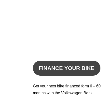
FINANCE YOUR BIKE
Get your next bike financed form 6 – 60
months with the Volkswagen Bank