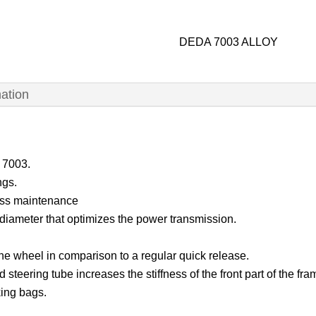
DEDA 7003 ALLOY
mation
i 7003.
ngs.
less maintenance
diameter that optimizes the power transmission.
the wheel in comparison to a regular quick release.
 steering tube increases the stiffness of the front part of the fra
king bags.