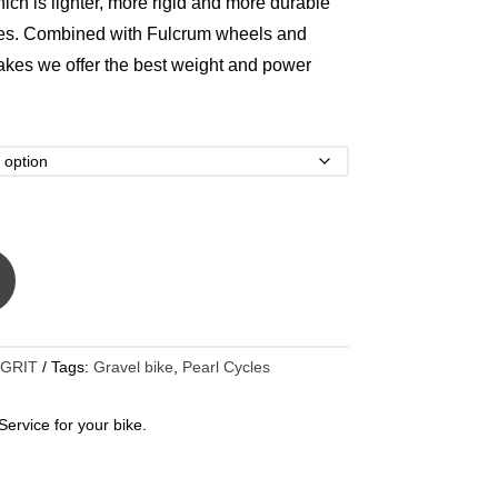
ich is lighter, more rigid and more durable
bes. Combined with Fulcrum wheels and
kes we offer the best weight and power
 GRIT
Tags:
Gravel bike
,
Pearl Cycles
ervice for your bike.