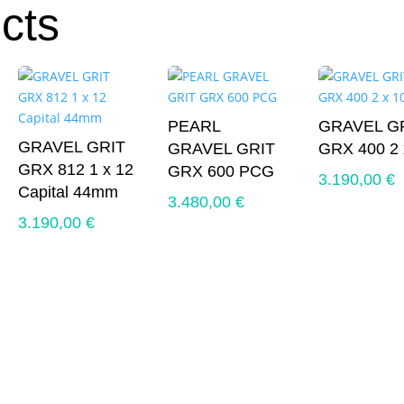
cts
PEARL
GRAVEL G
GRAVEL GRIT
GRAVEL GRIT
GRX 400 2 
GRX 812 1 x 12
GRX 600 PCG
3.190,00
€
Capital 44mm
3.480,00
€
3.190,00
€
0 €.
0 €.